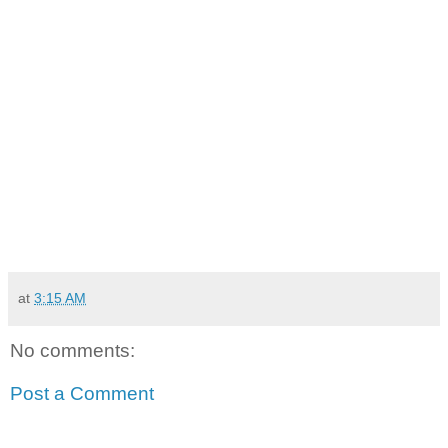
at
3:15 AM
No comments:
Post a Comment