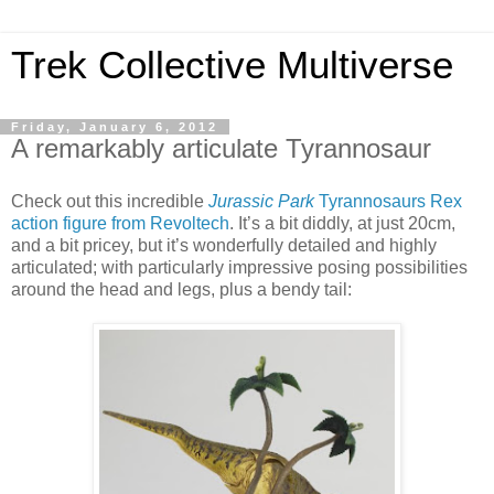
Trek Collective Multiverse
Friday, January 6, 2012
A remarkably articulate Tyrannosaur
Check out this incredible
Jurassic Park
Tyrannosaurs Rex
action figure from Revoltech
. It’s a bit diddly, at just 20cm,
and a bit pricey, but it’s wonderfully detailed and highly
articulated; with particularly impressive posing possibilities
around the head and legs, plus a bendy tail: