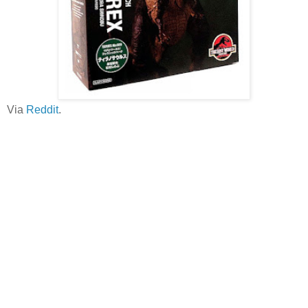
Via
Reddit
.