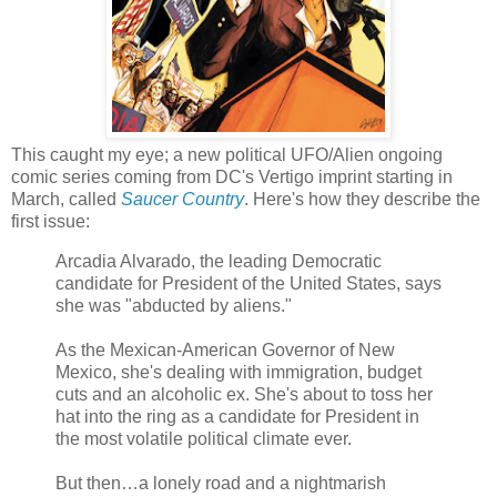
This caught my eye; a new political UFO/Alien ongoing
comic series coming from DC's Vertigo imprint starting in
March, called
Saucer Country
. Here's how they describe the
first issue:
Arcadia Alvarado, the leading Democratic
candidate for President of the United States, says
she was "abducted by aliens."
As the Mexican-American Governor of New
Mexico, she's dealing with immigration, budget
cuts and an alcoholic ex. She's about to toss her
hat into the ring as a candidate for President in
the most volatile political climate ever.
But then…a lonely road and a nightmarish