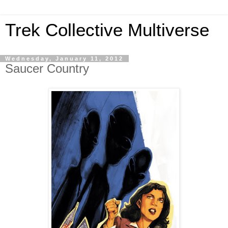
Trek Collective Multiverse
Wednesday, January 11, 2012
Saucer Country