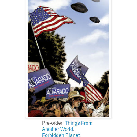
Pre-order:
Things From
Another World
,
Forbidden Planet
.