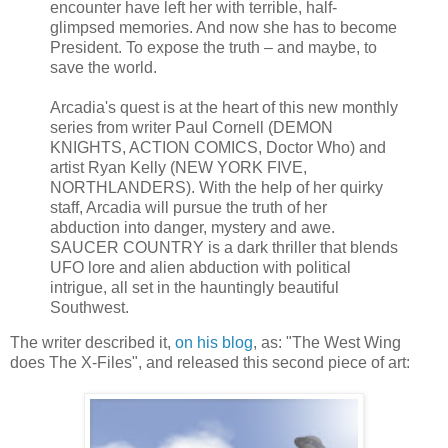
encounter have left her with terrible, half-
glimpsed memories. And now she has to become
President. To expose the truth – and maybe, to
save the world.
Arcadia's quest is at the heart of this new monthly
series from writer Paul Cornell (DEMON
KNIGHTS, ACTION COMICS, Doctor Who) and
artist Ryan Kelly (NEW YORK FIVE,
NORTHLANDERS). With the help of her quirky
staff, Arcadia will pursue the truth of her
abduction into danger, mystery and awe.
SAUCER COUNTRY is a dark thriller that blends
UFO lore and alien abduction with political
intrigue, all set in the hauntingly beautiful
Southwest.
The writer described it,
on his blog
, as: "The West Wing
does The X-Files", and released this second piece of art: